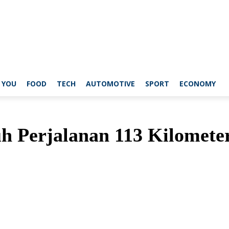
 YOU
FOOD
TECH
AUTOMOTIVE
SPORT
ECONOMY
 Perjalanan 113 Kilometer