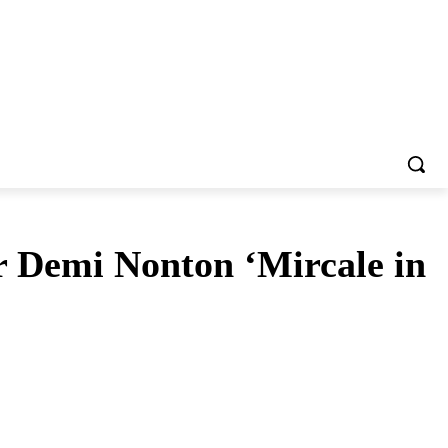
 Demi Nonton ‘Mircale in