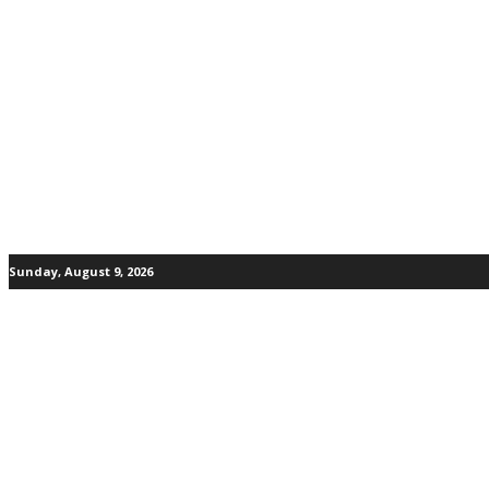
Sunday, August 9, 2026