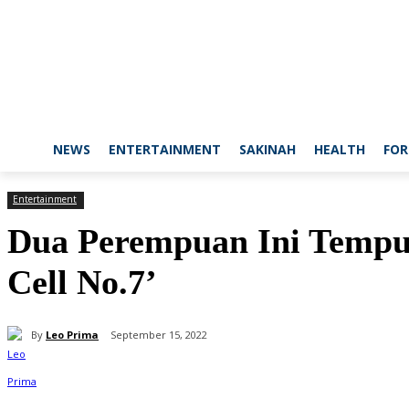
NEWS
ENTERTAINMENT
SAKINAH
HEALTH
FOR
Entertainment
Dua Perempuan Ini Tempuh
Cell No.7’
By
Leo Prima
September 15, 2022