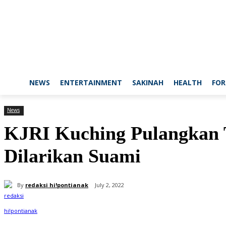
NEWS
ENTERTAINMENT
SAKINAH
HEALTH
FOR
News
KJRI Kuching Pulangkan 
Dilarikan Suami
By
redaksi hi!pontianak
July 2, 2022