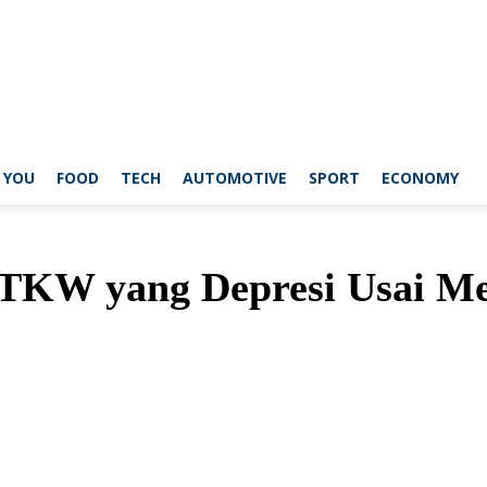
 YOU
FOOD
TECH
AUTOMOTIVE
SPORT
ECONOMY
TKW yang Depresi Usai Me