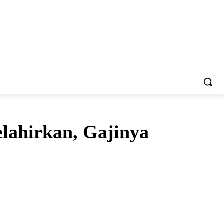
lahirkan, Gajinya