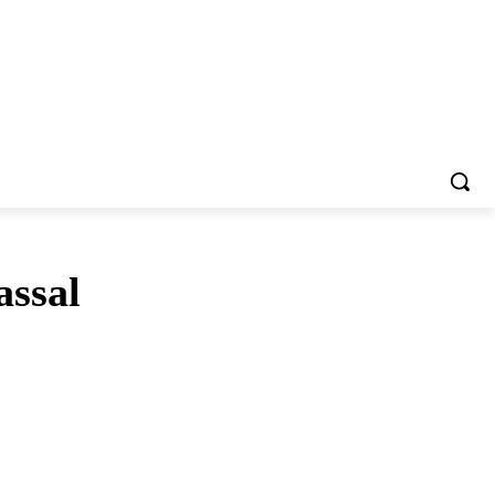
assal