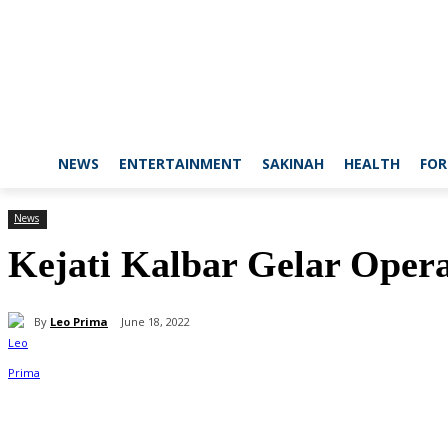
NEWS
ENTERTAINMENT
SAKINAH
HEALTH
FOR
News
Kejati Kalbar Gelar Oper
By
Leo Prima
June 18, 2022