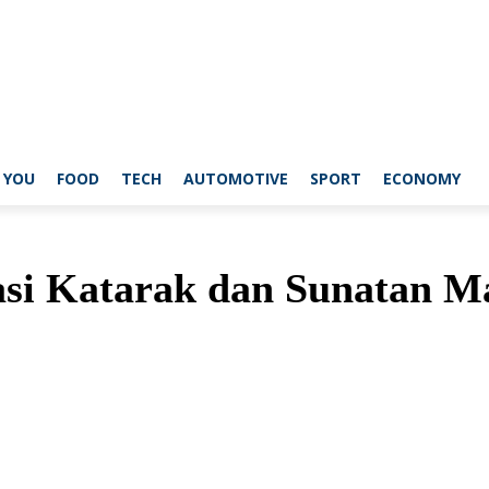
 YOU
FOOD
TECH
AUTOMOTIVE
SPORT
ECONOMY
asi Katarak dan Sunatan M